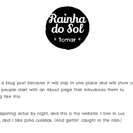
m a blog post because it will stay in one place and will show u
t people start with an About page that introduces them to
 like this:
piring actor by night, and this is my website. I live in Los
nd I like piña coladas. (And gettin’ caught in the rain.)