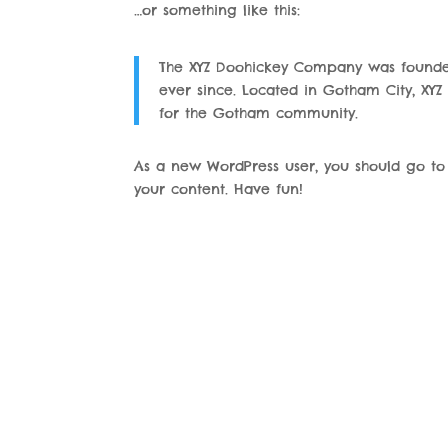
…or something like this:
The XYZ Doohickey Company was founded 
ever since. Located in Gotham City, XY
for the Gotham community.
As a new WordPress user, you should go t
your content. Have fun!