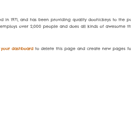
in 1971, and has been providing quality doohickeys to the pu
Z employs over 2,000 people and does all kinds of awesome th
o
your dashboard
to delete this page and create new pages fo