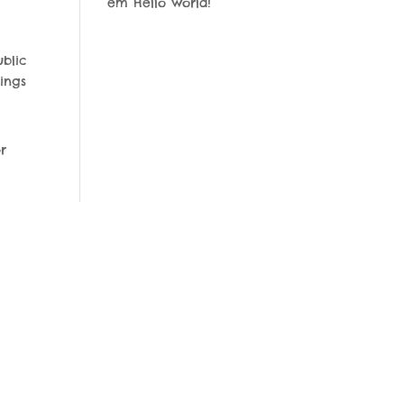
em
Hello world!
blic
ings
r