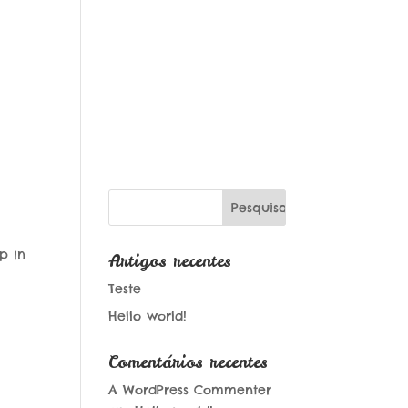
p in
Artigos recentes
Teste
Hello world!
Comentários recentes
A WordPress Commenter