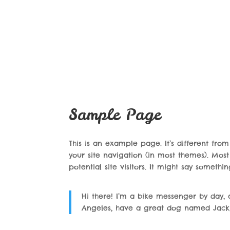
Sample Page
This is an example page. It’s different fro
your site navigation (in most themes). Mos
potential site visitors. It might say something
Hi there! I’m a bike messenger by day, as
Angeles, have a great dog named Jack, a